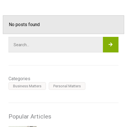
No posts found
SEAR
Search
Categories
Business Matters
Personal Matters
Popular Articles