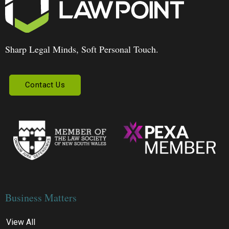
Sharp Legal Minds, Soft Personal Touch.
Contact Us
Business Matters
View All