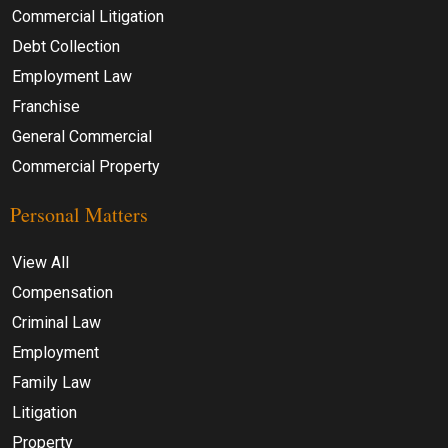
Commercial Litigation
Debt Collection
Employment Law
Franchise
General Commercial
Commercial Property
Personal Matters
View All
Compensation
Criminal Law
Employment
Family Law
Litigation
Property