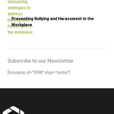
Preventing Bullying and Harassment in the
Workplace
Subscribe to our Newsletter
[bravepop id="3998" align="center"]