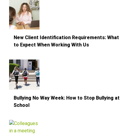
New Client Identification Requirements: What
to Expect When Working With Us
Bullying No Way Week: How to Stop Bullying at
School